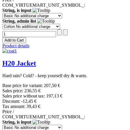
COM_VIRTUEMART_UNIT_SYMBOL_:
String, is input
String, admin list
Product details
H20 Jacket
Hard rain? Cold? - keep yourself dry & warm.
Base price for variant:
207,50 €
Sales price:
236,55 €
Sales price without tax:
197,13 €
Discount:
-12,45 €
Tax amount:
39,43 €
Price /
COM_VIRTUEMART_UNIT_SYMBOL_:
String, is input