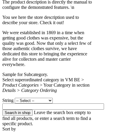
The product description is directly the manual to
configure the demonstrated features. \n
You see here the store description used to
describe your store. Check it out!
We were established in 1869 in a time when
getting good clothes was expensive, but the
quality was good. Now that only a select few of
those authentic clothes survive, we have
dedicated this store to bringing the experience
alive for collectors and master carrier
everywhere.
Sample for Subcategory.
Select superordinated category in VM BE >
Product Categories
> Your Category in section
Details > Category Ordering
String
Leave the search box empty to
find all products, or enter a search term to find a
specific product.
Sort by