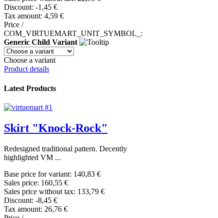
Discount:
-1,45 €
Tax amount:
4,59 €
Price /
COM_VIRTUEMART_UNIT_SYMBOL_:
Generic Child Variant
Choose a variant
Product details
Latest Products
Skirt "Knock-Rock"
Redesigned traditional pattern. Decently
highlighted VM ...
Base price for variant:
140,83 €
Sales price:
160,55 €
Sales price without tax:
133,79 €
Discount:
-8,45 €
Tax amount:
26,76 €
Price /