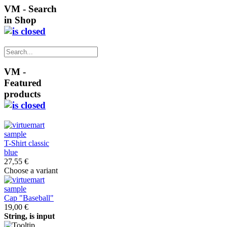
VM - Search
in Shop
VM -
Featured
products
T-Shirt classic
blue
27,55 €
Choose a variant
Cap "Baseball"
19,00 €
String, is input