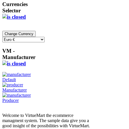
Currencies
Selector
VM -
Manufacturer
Default
Manufacturer
Producer
Welcome to VirtueMart the ecommerce
managment system. The sample data give you a
good insight of the possibilities with VirtueMart.