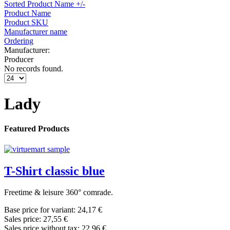
Sorted Product Name +/-
Product Name
Product SKU
Manufacturer name
Ordering
Manufacturer:
Producer
No records found.
Lady
Featured Products
T-Shirt classic blue
Freetime & leisure 360° comrade.
Base price for variant:
24,17 €
Sales price:
27,55 €
Sales price without tax:
22,96 €