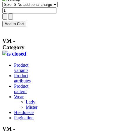
VM -
Category
Product
variants
Product
attributes
Product
pattern
Wear
Lady
Mister
Headpiece
Pagination
VM -