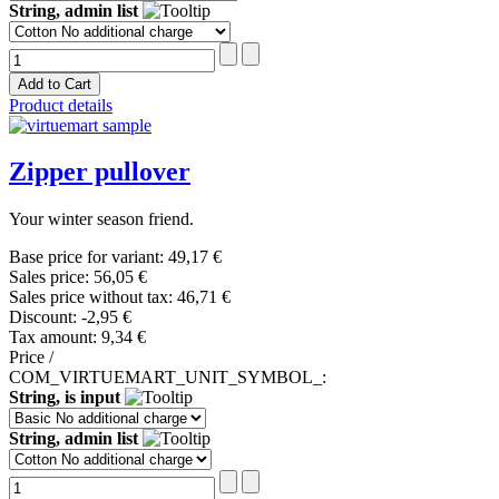
String, admin list
Product details
Zipper pullover
Your winter season friend.
Base price for variant:
49,17 €
Sales price:
56,05 €
Sales price without tax:
46,71 €
Discount:
-2,95 €
Tax amount:
9,34 €
Price /
COM_VIRTUEMART_UNIT_SYMBOL_:
String, is input
String, admin list