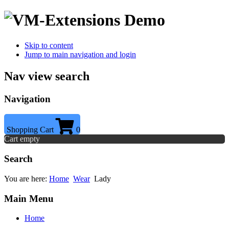
Skip to content
Jump to main navigation and login
Nav view search
Navigation
Shopping Cart
0
Cart empty
Search
You are here:
Home
Wear
Lady
Main Menu
Home