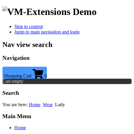
Skip to content
Jump to main navigation and login
Nav view search
Navigation
Shopping Cart
0
Cart empty
Search
You are here:
Home
Wear
Lady
Main Menu
Home