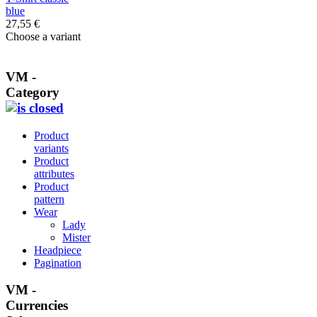
blue
27,55 €
Choose a variant
VM -
Category
Product
variants
Product
attributes
Product
pattern
Wear
Lady
Mister
Headpiece
Pagination
VM -
Currencies