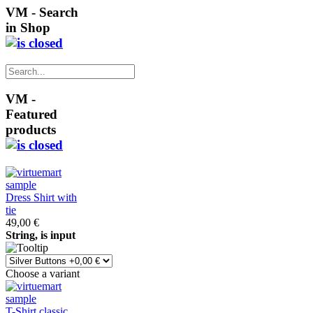
VM - Search
in Shop
VM -
Featured
products
Dress Shirt with
tie
49,00 €
String, is input
Choose a variant
T-Shirt classic