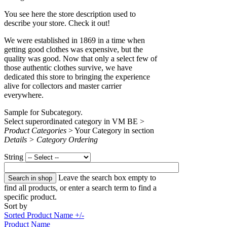
You see here the store description used to
describe your store. Check it out!
We were established in 1869 in a time when
getting good clothes was expensive, but the
quality was good. Now that only a select few of
those authentic clothes survive, we have
dedicated this store to bringing the experience
alive for collectors and master carrier
everywhere.
Sample for Subcategory.
Select superordinated category in VM BE >
Product Categories
> Your Category in section
Details > Category Ordering
String
Leave the search box empty to
find all products, or enter a search term to find a
specific product.
Sort by
Sorted Product Name +/-
Product Name