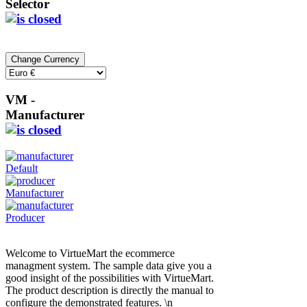
Selector
VM -
Manufacturer
Default
Manufacturer
Producer
Welcome to VirtueMart the ecommerce
managment system. The sample data give you a
good insight of the possibilities with VirtueMart.
The product description is directly the manual to
configure the demonstrated features. \n