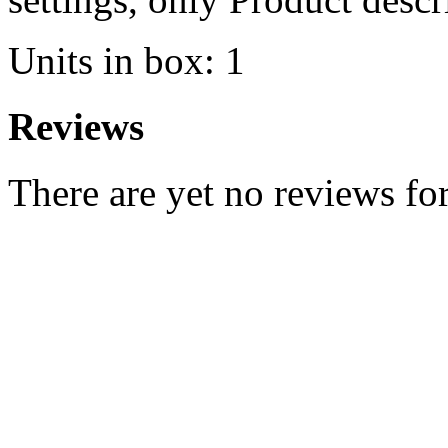
Units in box: 1
Reviews
There are yet no reviews for