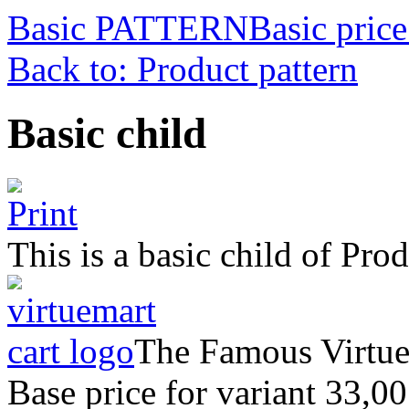
Basic PATTERN
Basic price
Back to: Product pattern
Basic child
This is a basic child of P
The Famous Virtu
Base price for variant
33,00