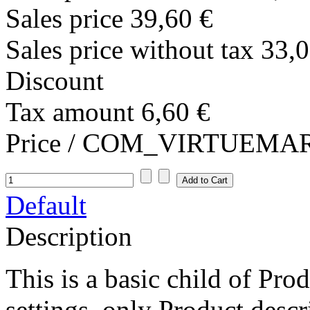
Sales price
39,60 €
Sales price without tax
33,0
Discount
Tax amount
6,60 €
Price / COM_VIRTUEM
Default
Description
This is a basic child of Pr
settings, only Product descr