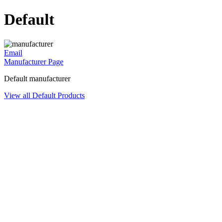
Default
Email
Manufacturer Page
Default manufacturer
View all Default Products