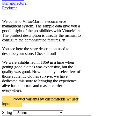
Producer
Welcome to VirtueMart the ecommerce
managment system. The sample data give you a
good insight of the possibilities with VirtueMart.
The product description is directly the manual to
configure the demonstrated features. \n
You see here the store description used to
describe your store. Check it out!
We were established in 1869 in a time when
getting good clothes was expensive, but the
quality was good. Now that only a select few of
those authentic clothes survive, we have
dedicated this store to bringing the experience
alive for collectors and master carrier
everywhere.
Product variants by customfields w/ user
input.
String