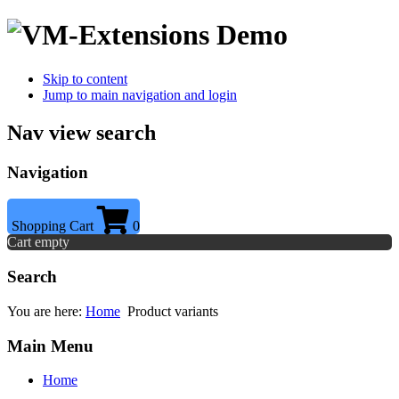
Skip to content
Jump to main navigation and login
Nav view search
Navigation
Shopping Cart
0
Cart empty
Search
You are here:
Home
Product variants
Main Menu
Home