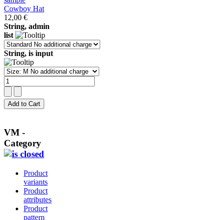
Cowboy Hat
12,00 €
String, admin
list
String, is input
VM -
Category
Product
variants
Product
attributes
Product
pattern