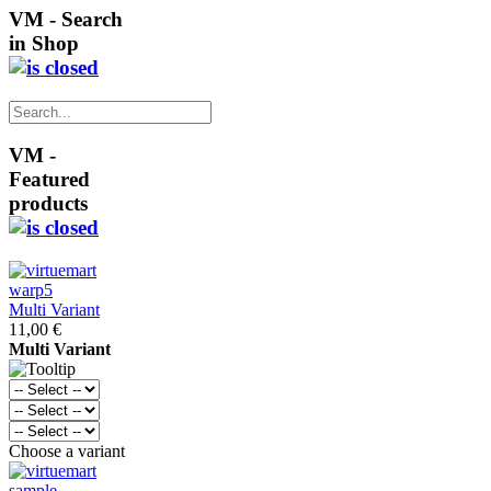
VM - Search
in Shop
VM -
Featured
products
Multi Variant
11,00 €
Multi Variant
Choose a variant