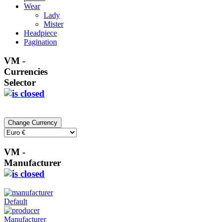
Wear
Lady
Mister
Headpiece
Pagination
VM -
Currencies
Selector
VM -
Manufacturer
Default
Manufacturer