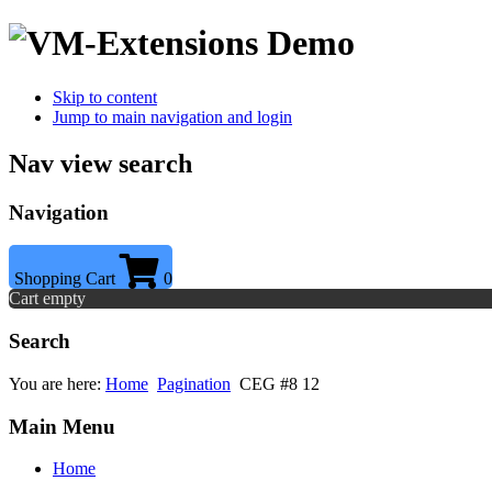
Skip to content
Jump to main navigation and login
Nav view search
Navigation
Shopping Cart
0
Cart empty
Search
You are here:
Home
Pagination
CEG #8 12
Main Menu
Home