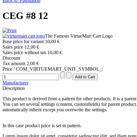
Back to: Pagination
CEG #8 12
The Famous VirtueMart Cart Logo
Base price for variant
10,00 €
Sales price
12,00 €
Sales price without tax
10,00 €
Discount
Tax amount
2,00 €
Price / COM_VIRTUEMART_UNIT_SYMBOL_:
Manufacturer
Description
This product is derived from a pattern for other products. It is a paren
You can set several settings (content, customfields) for parent product.
automatically inherit except you overwrite the settings.
In this case product price is set in pattern.
Lorem ipsum dolor sit amet, consetetur sadipscing elitr, sed diam no