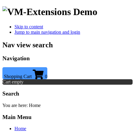
Skip to content
Jump to main navigation and login
Nav view search
Navigation
Shopping Cart
0
Cart empty
Search
You are here:
Home
Main Menu
Home