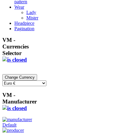
pattern
Wear
Lady
Mister
Headpiece
Pagination
VM -
Currencies
Selector
VM -
Manufacturer
Default