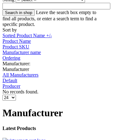
Leave the search box empty to
find all products, or enter a search term to find a
specific product.
Sort by
Sorted Product Name +/-
Product Name
Product SKU
Manufacturer name
Ordering
Manufacturer:
Manufacturer
All Manufacturers
Default
Producer
No records found.
Manufacturer
Latest Products