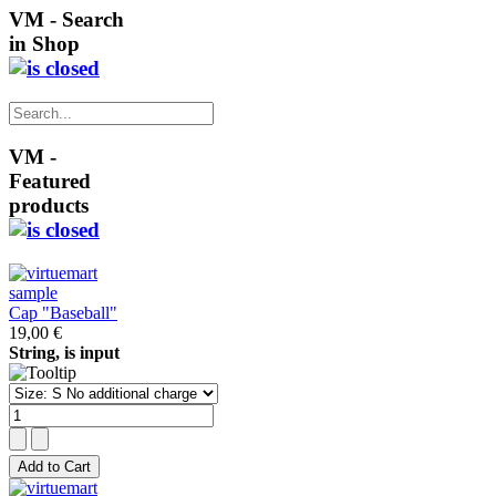
VM - Search
in Shop
VM -
Featured
products
Cap "Baseball"
19,00 €
String, is input