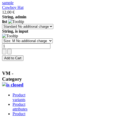
Cowboy Hat
12,00 €
String, admin
list
String, is input
VM -
Category
Product
variants
Product
attributes
Product