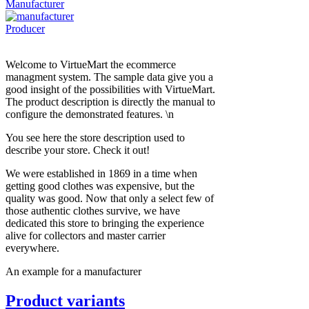
Manufacturer
Producer
Welcome to VirtueMart the ecommerce
managment system. The sample data give you a
good insight of the possibilities with VirtueMart.
The product description is directly the manual to
configure the demonstrated features. \n
You see here the store description used to
describe your store. Check it out!
We were established in 1869 in a time when
getting good clothes was expensive, but the
quality was good. Now that only a select few of
those authentic clothes survive, we have
dedicated this store to bringing the experience
alive for collectors and master carrier
everywhere.
An example for a manufacturer
Product variants