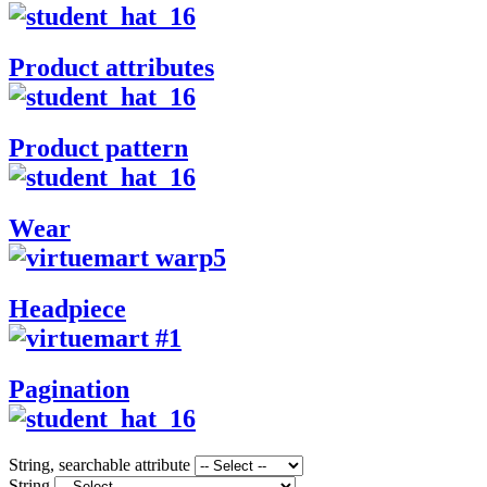
Product attributes
Product pattern
Wear
Headpiece
Pagination
String, searchable attribute
String