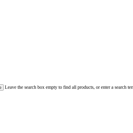
Leave the search box empty to find all products, or enter a search te