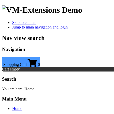
Skip to content
Jump to main navigation and login
Nav view search
Navigation
Shopping Cart
0
Cart empty
Search
You are here:
Home
Main Menu
Home