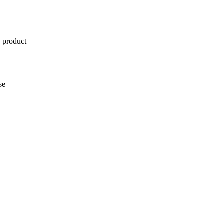
e product
se