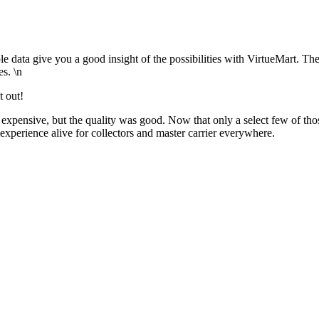
ata give you a good insight of the possibilities with VirtueMart. Th
es. \n
t out!
expensive, but the quality was good. Now that only a select few of tho
 experience alive for collectors and master carrier everywhere.