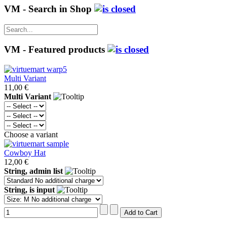
VM - Search in Shop
VM - Featured products
Multi Variant
11,00 €
Multi Variant
Choose a variant
Cowboy Hat
12,00 €
String, admin list
String, is input