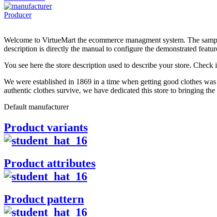
Producer
Welcome to VirtueMart the ecommerce managment system. The sample d
description is directly the manual to configure the demonstrated featur
You see here the store description used to describe your store. Check i
We were established in 1869 in a time when getting good clothes was 
authentic clothes survive, we have dedicated this store to bringing the
Default manufacturer
Product variants
Product attributes
Product pattern