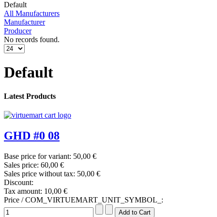
Default
All Manufacturers
Manufacturer
Producer
No records found.
Default
Latest Products
GHD #0 08
Base price for variant:
50,00 €
Sales price:
60,00 €
Sales price without tax:
50,00 €
Discount:
Tax amount:
10,00 €
Price / COM_VIRTUEMART_UNIT_SYMBOL_: