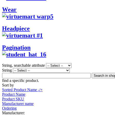
Wear
Headpiece
Pagination
String, searchable attribute
String
find a specific product.
Sort by
Sorted Product Name -/+
Product Name
Product SKU
Manufacturer name
Ordering
Manufacturer: