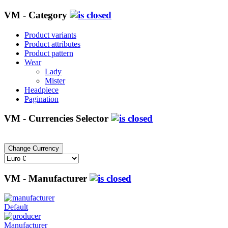
VM - Category
Product variants
Product attributes
Product pattern
Wear
Lady
Mister
Headpiece
Pagination
VM - Currencies Selector
VM - Manufacturer
Default
Manufacturer